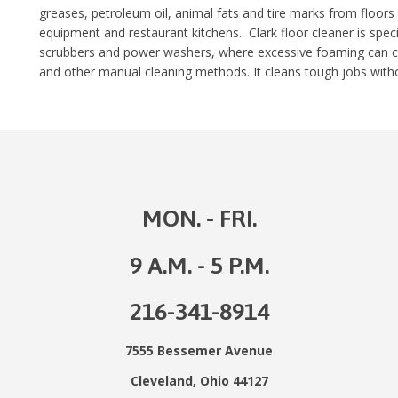
greases, petroleum oil, animal fats and tire marks from floors
equipment and restaurant kitchens. Clark floor cleaner is speci
scrubbers and power washers, where excessive foaming can cau
and other manual cleaning methods. It cleans tough jobs withou
MON. - FRI.
9 A.M. - 5 P.M.
216-341-8914
7555 Bessemer Avenue
Cleveland, Ohio 44127