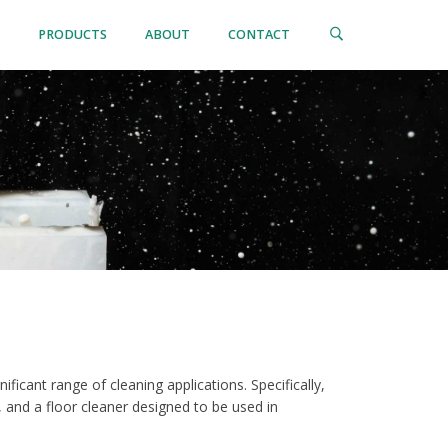
PRODUCTS
ABOUT
CONTACT
nificant range of cleaning applications. Specifically,
 and a floor cleaner designed to be used in