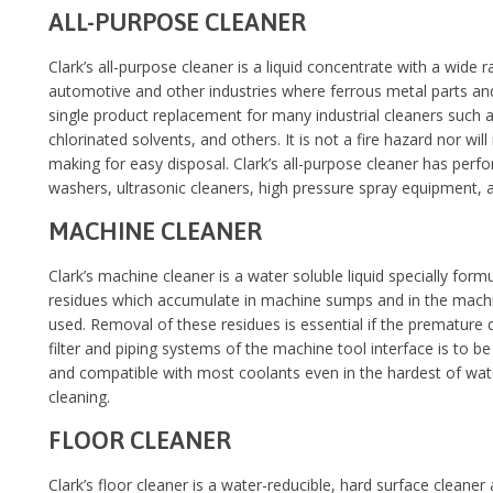
ALL-PURPOSE CLEANER
Clark’s all-purpose cleaner is a liquid concentrate with a wide 
automotive and other industries where ferrous metal parts and 
single product replacement for many industrial cleaners such 
chlorinated solvents, and others. It is not a fire hazard nor wil
making for easy disposal. Clark’s all-purpose cleaner has perf
washers, ultrasonic cleaners, high pressure spray equipment, 
MACHINE CLEANER
Clark’s machine cleaner is a water soluble liquid specially for
residues which accumulate in machine sumps and in the machi
used. Removal of these residues is essential if the premature
filter and piping systems of the machine tool interface is to b
and compatible with most coolants even in the hardest of wate
cleaning.
FLOOR CLEANER
Clark’s floor cleaner is a water-reducible, hard surface cleane