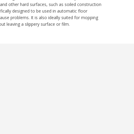
 and other hard surfaces, such as soiled construction
fically designed to be used in automatic floor
se problems. It is also ideally suited for mopping
t leaving a slippery surface or film.