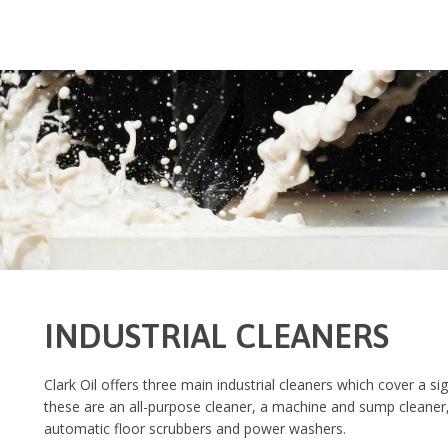
INDUSTRIAL CLEANERS
Clark Oil offers three main industrial cleaners which cover a sig
these are an all-purpose cleaner, a machine and sump cleaner,
automatic floor scrubbers and power washers.