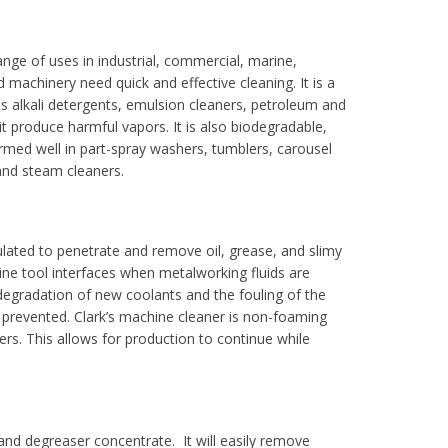
range of uses in industrial, commercial, marine,
machinery need quick and effective cleaning. It is a
as alkali detergents, emulsion cleaners, petroleum and
l it produce harmful vapors. It is also biodegradable,
ormed well in part-spray washers, tumblers, carousel
and steam cleaners.
mulated to penetrate and remove oil, grease, and slimy
ne tool interfaces when metalworking fluids are
 degradation of new coolants and the fouling of the
e prevented. Clark’s machine cleaner is non-foaming
rs. This allows for production to continue while
r and degreaser concentrate. It will easily remove